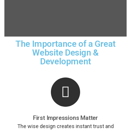
The Importance of a Great
Website Design &
Development
First Impressions Matter
The wise design creates instant trust and