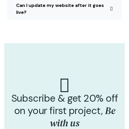
Can I update my website after it goes
live?
Subscribe & get 20% off
Be
on your first project,
with us