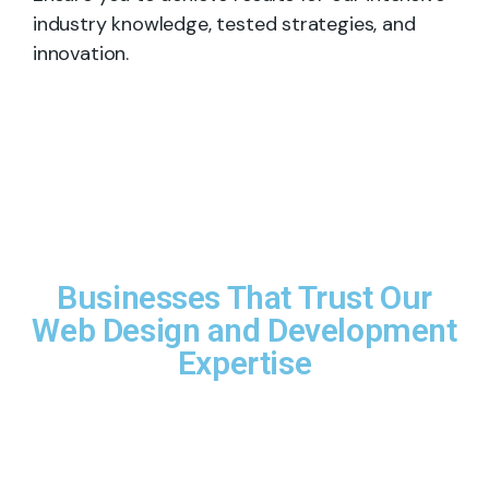
industry knowledge, tested strategies, and
innovation.
Businesses That Trust Our
Web Design and Development
Expertise