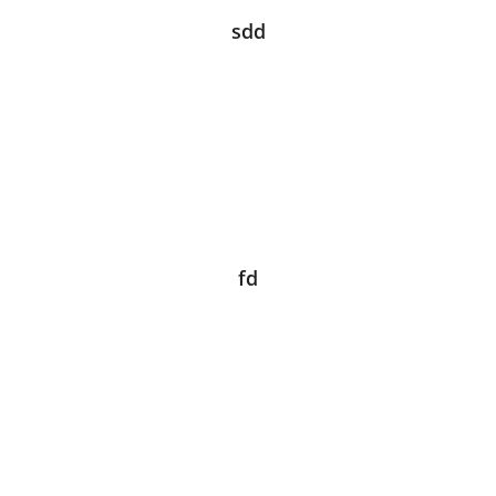
sdd
fd