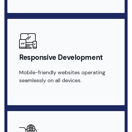
Responsive Development
Mobile-friendly websites operating
seamlessly on all devices.