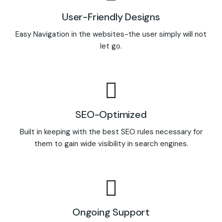
User-Friendly Designs
Easy Navigation in the websites-the user simply will not
let go.
SEO-Optimized
Built in keeping with the best SEO rules necessary for
them to gain wide visibility in search engines.
Ongoing Support