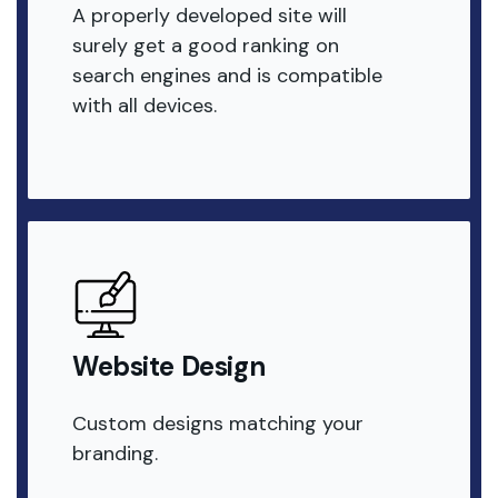
A properly developed site will
surely get a good ranking on
search engines and is compatible
with all devices.
Website Design
Custom designs matching your
branding.