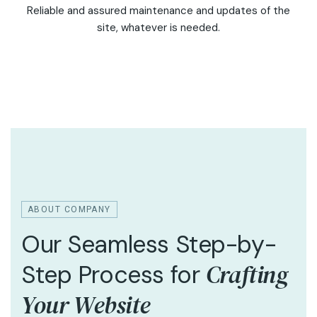
Reliable and assured maintenance and updates of the
site, whatever is needed.
ABOUT COMPANY
Our Seamless Step-by-
Crafting
Step Process for
Your Website