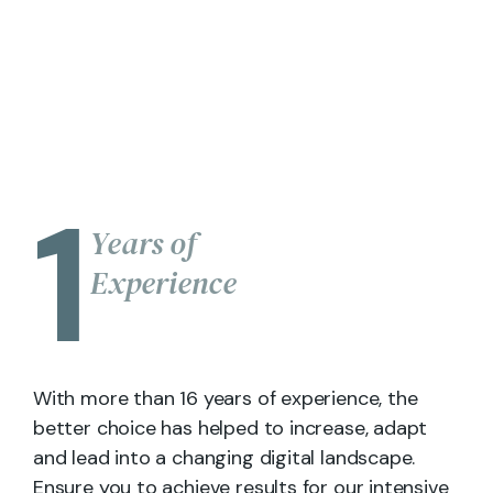
1
Years of
Experience
With more than 16 years of experience, the
better choice has helped to increase, adapt
and lead into a changing digital landscape.
Ensure you to achieve results for our intensive