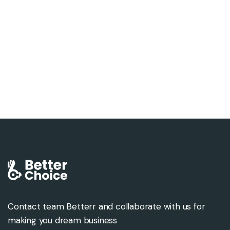
Contact team Betterr and collaborate with us for
making you dream business