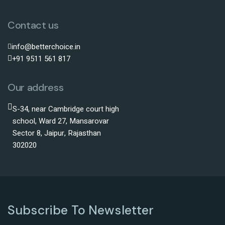
Contact us
info@betterchoice.in
+91 9511 561 817
Our address
S-34, near Cambridge court high
school, Ward 27, Mansarovar
Sector 8, Jaipur, Rajasthan
302020
Subscribe To Newsletter