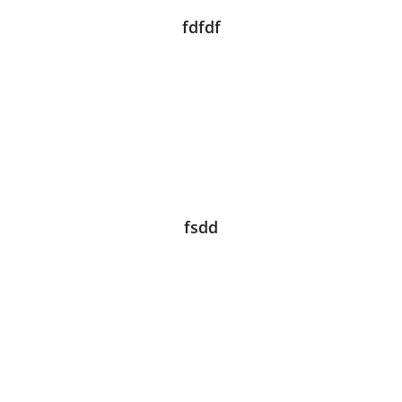
fdfdf
fsdd