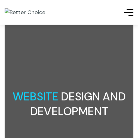
WEBSITE
DESIGN AND
DEVELOPMENT