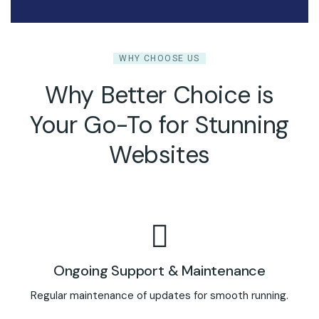
WHY CHOOSE US
Why Better Choice is
Your Go-To for Stunning
Websites
Ongoing Support & Maintenance
Regular maintenance of updates for smooth running.