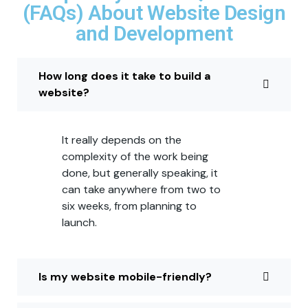
(FAQs) About Website Design
and Development
How long does it take to build a
website?
It really depends on the
complexity of the work being
done, but generally speaking, it
can take anywhere from two to
six weeks, from planning to
launch.
Is my website mobile-friendly?