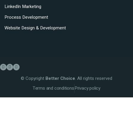
LinkedIn Marketing
Process Development
Website Design & Development
© Copyright
Better Choice
. All rights reserved
Terms and conditions
Privacy policy