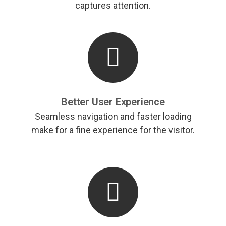
captures attention.
Better User Experience
Seamless navigation and faster loading
make for a fine experience for the visitor.