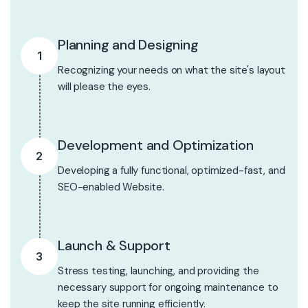
Planning and Designing
1
Recognizing your needs on what the site's layout
will please the eyes.
Development and Optimization
2
Developing a fully functional, optimized-fast, and
SEO-enabled Website.
Launch & Support
3
Stress testing, launching, and providing the
necessary support for ongoing maintenance to
keep the site running efficiently.