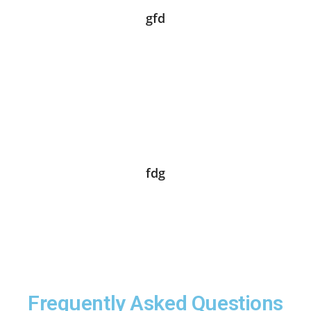
gfd
fdg
Frequently Asked Questions