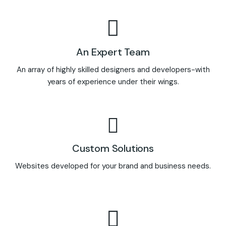
An Expert Team
An array of highly skilled designers and developers-with
years of experience under their wings.
Custom Solutions
Websites developed for your brand and business needs.