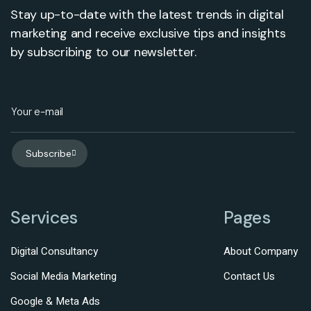
Stay up-to-date with the latest trends in digital
marketing and receive exclusive tips and insights
by subscribing to our newsletter.
Subscribe
Services
Pages
Digital Consultancy
About Company
Social Media Marketing
Contact Us
Google & Meta Ads