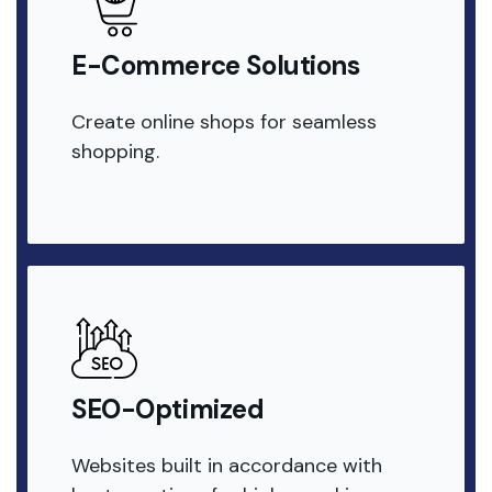
E-Commerce Solutions
Create online shops for seamless
shopping.
SEO-Optimized
Websites built in accordance with