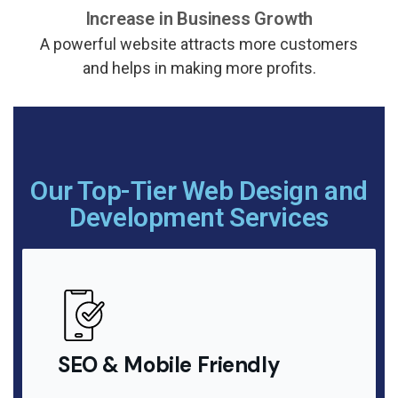
Increase in Business Growth
A powerful website attracts more customers
and helps in making more profits.
Our Top-Tier Web Design and
Development Services
SEO & Mobile Friendly