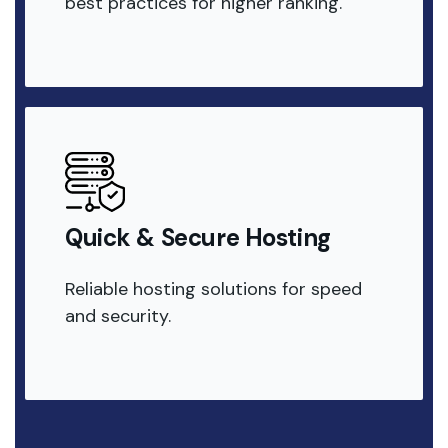
best practices for higher ranking.
Quick & Secure Hosting
Reliable hosting solutions for speed
and security.