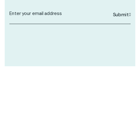
Submit