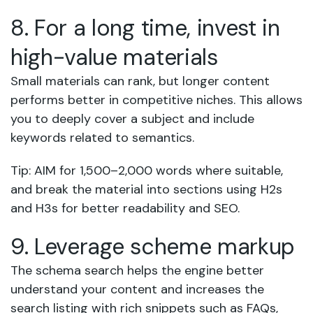
8. For a long time, invest in
high-value materials
Small materials can rank, but longer content
performs better in competitive niches. This allows
you to deeply cover a subject and include
keywords related to semantics.
Tip: AIM for 1,500–2,000 words where suitable,
and break the material into sections using H2s
and H3s for better readability and SEO.
9. Leverage scheme markup
The schema search helps the engine better
understand your content and increases the
search listing with rich snippets such as FAQs,