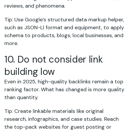
reviews, and phenomena.
Tip: Use Google’s structured data markup helper,
such as JSON-Ll format and equipment, to apply
schema to products, blogs, local businesses, and
more.
10. Do not consider link
building low
Even in 2025, high-quality backlinks remain a top
ranking factor. What has changed is more quality
than quantity.
Tip: Create linkable materials like original
research, infographics, and case studies. Reach
the top-pack websites for guest posting or