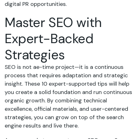
digital PR opportunities.
Master SEO with
Expert-Backed
Strategies
SEO is not ae-time project—it is a continuous
process that requires adaptation and strategic
insight. These 10 expert-supported tips will help
you create a solid foundation and run continuous
organic growth. By combining technical
excellence, official materials, and user-centered
strategies, you can grow on top of the search
engine results and live there.