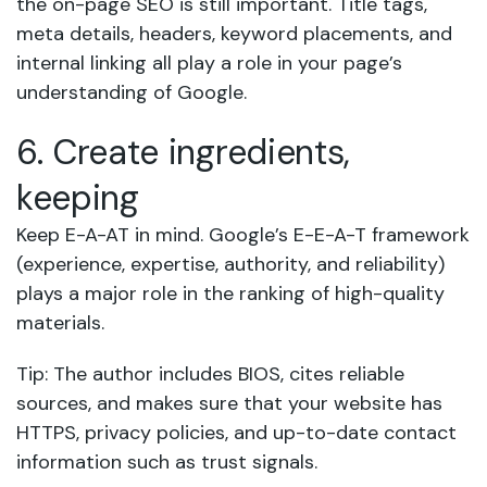
the on-page SEO is still important. Title tags,
meta details, headers, keyword placements, and
internal linking all play a role in your page’s
understanding of Google.
6. Create ingredients,
keeping
Keep E-A-AT in mind. Google’s E-E-A-T framework
(experience, expertise, authority, and reliability)
plays a major role in the ranking of high-quality
materials.
Tip: The author includes BIOS, cites reliable
sources, and makes sure that your website has
HTTPS, privacy policies, and up-to-date contact
information such as trust signals.