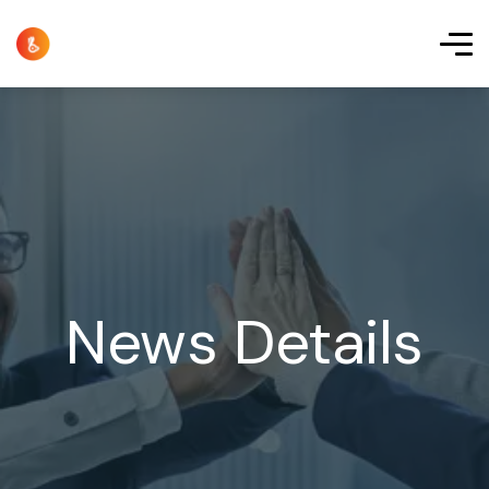
News Details