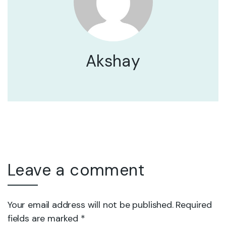
Akshay
Leave a comment
Your email address will not be published. Required
fields are marked *