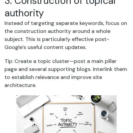
3. Construction of topical
authority
Instead of targeting separate keywords, focus on
the construction authority around a whole
subject. This is particularly effective post-
Google’s useful content updates.
Tip: Create a topic cluster—post a main pillar
page and several supporting blogs. Interlink them
to establish relevance and improve site
architecture.