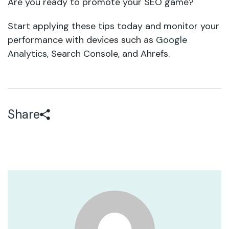
Are you ready to promote your SEO game?
Start applying these tips today and monitor your
performance with devices such as
Google
Analytics
, Search Console, and Ahrefs.
Share