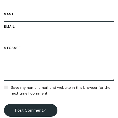
Save my name, email, and website in this browser for the
next time I comment.
Post Comment