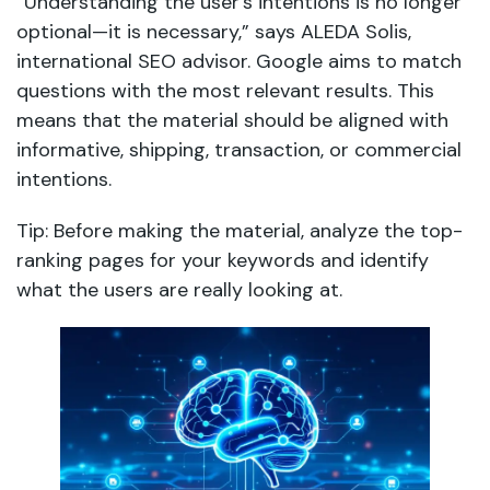
“Understanding the user’s intentions is no longer
optional—it is necessary,” says ALEDA Solis,
international SEO advisor. Google aims to match
questions with the most relevant results. This
means that the material should be aligned with
informative, shipping, transaction, or commercial
intentions.
Tip: Before making the material, analyze the top-
ranking pages for your keywords and identify
what the users are really looking at.