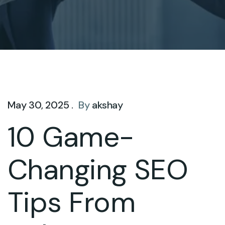
May 30, 2025 .
By
akshay
10 Game-
Changing SEO
Tips From