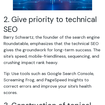
2. Give priority to technical
SEO
Barry Schwartz, the founder of the search engine
Roundatable, emphasizes that the technical SEO
gives the groundwork for long-term success. The
site’s speed, mobile-friendliness, sequencing, and
crushing impact rank heavy.
Tip: Use tools such as Google Search Console,
Screaming Frog, and PageSpeed Insights to
correct errors and improve your site’s health
scores.