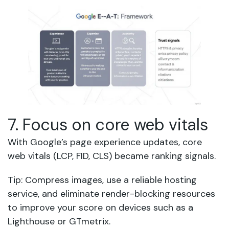
7. Focus on core web vitals
With Google’s page experience updates, core
web vitals (LCP, FID, CLS) became ranking signals.
Tip: Compress images, use a reliable hosting
service, and eliminate render-blocking resources
to improve your score on devices such as a
Lighthouse or GTmetrix.