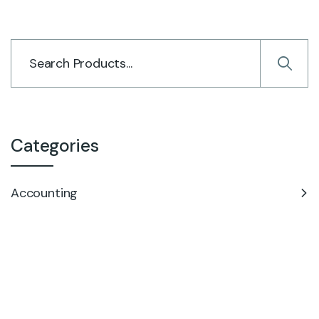
Categories
Accounting