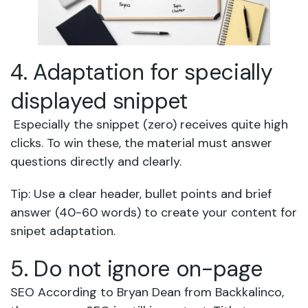
4. Adaptation for specially
displayed snippet
Especially the snippet (zero) receives quite high
clicks. To win these, the material must answer
questions directly and clearly.
Tip: Use a clear header, bullet points and brief
answer (40-60 words) to create your content for
snipet adaptation.
5. Do not ignore on-page
SEO According to Bryan Dean from Backkalinco,