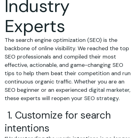
Industry
Experts
The search engine optimization (SEO) is the
backbone of online visibility. We reached the top
SEO professionals and compiled their most
effective, actionable, and game-changing SEO
tips to help them beat their competition and run
continuous organic traffic. Whether you are an
SEO beginner or an experienced
digital marketer
,
these experts will reopen your
SEO strategy
.
1. Customize for search
intentions