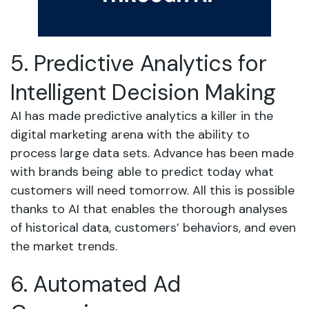
5. Predictive Analytics for
Intelligent Decision Making
AI has made predictive analytics a killer in the
digital marketing arena with the ability to
process large data sets. Advance has been made
with brands being able to predict today what
customers will need tomorrow. All this is possible
thanks to AI that enables the thorough analyses
of historical data, customers’ behaviors, and even
the market trends.
6. Automated Ad