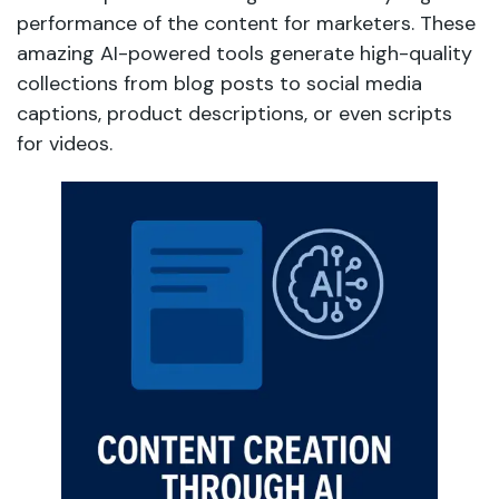
performance of the content for marketers. These
amazing AI-powered tools generate high-quality
collections from blog posts to social media
captions, product descriptions, or even scripts
for videos.