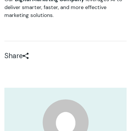
deliver smarter, faster, and more effective
marketing solutions.
Share