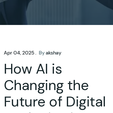
Apr 04, 2025 .
By
akshay
How AI is
Changing the
Future of Digital