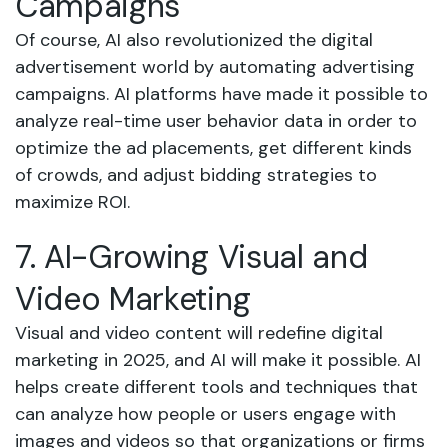
Campaigns
Of course, AI also revolutionized the digital
advertisement world by automating advertising
campaigns. AI platforms have made it possible to
analyze real-time user behavior data in order to
optimize the ad placements, get different kinds
of crowds, and adjust bidding strategies to
maximize ROI.
7. AI-Growing Visual and
Video Marketing
Visual and video content will redefine digital
marketing in 2025, and AI will make it possible. AI
helps create different tools and techniques that
can analyze how people or users engage with
images and videos so that organizations or firms