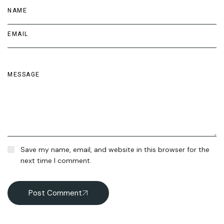
Save my name, email, and website in this browser for the
next time I comment.
Post Comment