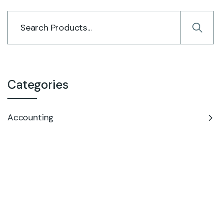
Categories
Accounting