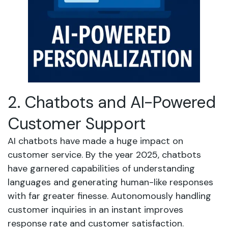
2. Chatbots and AI-Powered
Customer Support
AI chatbots have made a huge impact on
customer service. By the year 2025, chatbots
have garnered capabilities of understanding
languages and generating human-like responses
with far greater finesse. Autonomously handling
customer inquiries in an instant improves
response rate and customer satisfaction.