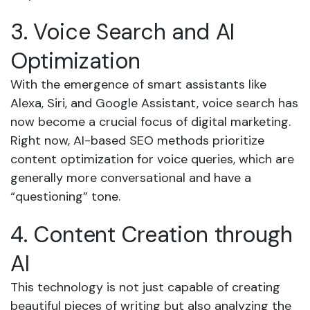
3. Voice Search and AI
Optimization
With the emergence of smart assistants like
Alexa, Siri, and Google Assistant, voice search has
now become a crucial focus of digital marketing.
Right now, AI-based SEO methods prioritize
content optimization for voice queries, which are
generally more conversational and have a
“questioning” tone.
4. Content Creation through
AI
This technology is not just capable of creating
beautiful pieces of writing but also analyzing the