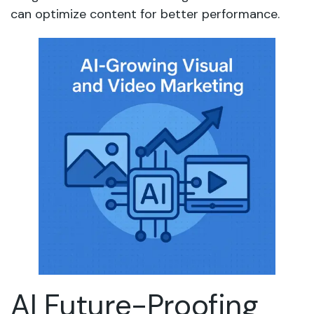
can optimize content for better performance.
AI Future-Proofing