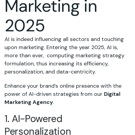
Marketing in
2025
AI is indeed influencing all sectors and touching
upon marketing. Entering the year 2025, AI is,
more than ever, computing marketing strategy
formulation, thus increasing its efficiency,
personalization, and data-centricity.
Enhance your brand’s online presence with the
power of AI-driven strategies from our
Digital
Marketing Agency
.
1. AI-Powered
Personalization