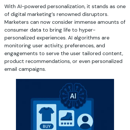
With AI-powered personalization, it stands as one
of digital marketing’s renowned disruptors.
Marketers can now consider immense amounts of
consumer data to bring life to hyper-
personalized experiences. AI algorithms are
monitoring user activity, preferences, and
engagements to serve the user tailored content,
product recommendations, or even personalized
email campaigns.