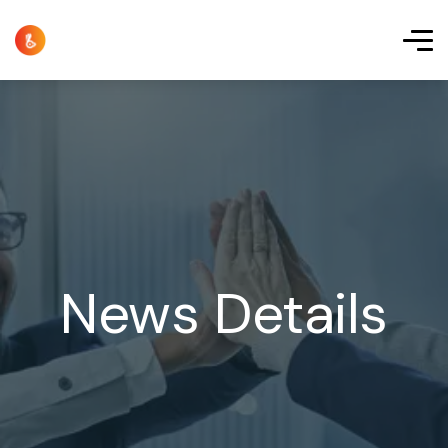
News Details