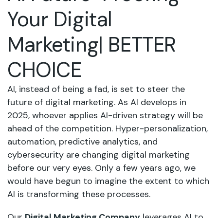
Your Digital
Marketing| BETTER
CHOICE
AI, instead of being a fad, is set to steer the
future of digital marketing. As AI develops in
2025, whoever applies AI-driven strategy will be
ahead of the competition. Hyper-personalization,
automation, predictive analytics, and
cybersecurity are changing digital marketing
before our very eyes. Only a few years ago, we
would have begun to imagine the extent to which
AI is transforming these processes.
Our
Digital Marketing Company
leverages AI to