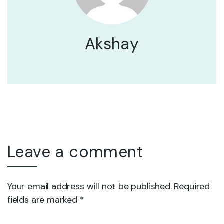
Akshay
Leave a comment
Your email address will not be published. Required
fields are marked *