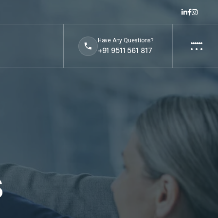
Have Any Questions?
+91 9511 561 817
s