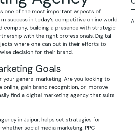
C
is one of the most important aspects of
rm success in today’s competitive online world.
A
 company, building a presence with strategic
tnership with the right professionals. Digital
jects where one can put in their efforts to
ise decision for their brand.
Marketing Goals
or your general marketing. Are you looking to
re online, gain brand recognition, or improve
ily find a digital marketing agency that suits
agency in Jaipur, helps set strategies for
s—whether social media marketing, PPC