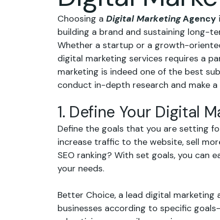
Choosing a
Digital Marketing
Agency
building a brand and sustaining long-te
Whether a startup or a growth-oriented
digital marketing services requires a par
marketing is indeed one of the best sub
conduct in-depth research and make a w
1. Define Your Digital 
Define the goals that you are setting f
increase traffic to the website, sell mo
SEO ranking? With set goals, you can eas
your needs.
Better Choice, a lead digital marketing 
businesses according to specific goal