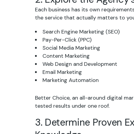
Each business has its own requirements.
the service that actually matters to yo
Search Engine Marketing (SEO)
Pay-Per-Click (PPC)
Social Media Marketing
Content Marketing
Web Design and Development
Email Marketing
Marketing Automation
Better Choice, an all-around digital mar
tested results under one roof.
3. Determine Proven E