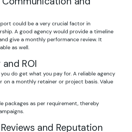
ear Communication and
rt could be a very crucial factor in
ership. A good agency would provide a timeline
and give a monthly performance review. It
ble as well.
g and ROI
you do get what you pay for. A reliable agency
r on a monthly retainer or project basis. Value
ade packages as per requirement, thereby
campaigns.
e Reviews and Reputation