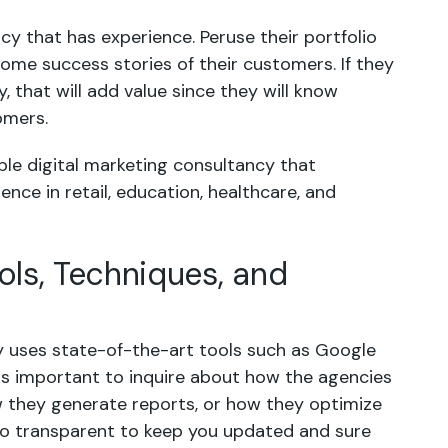
cy that has experience. Peruse their portfolio
ome success stories of their customers. If they
, that will add value since they will know
omers.
able digital marketing consultancy that
nce in retail, education, healthcare, and
ols, Techniques, and
y uses state-of-the-art tools such as Google
 is important to inquire about how the agencies
 they generate reports, or how they optimize
too transparent to keep you updated and sure