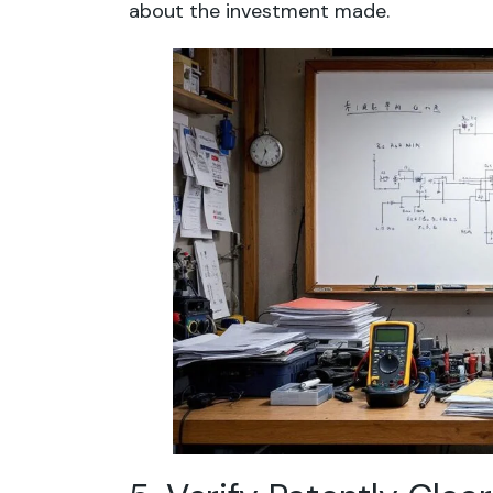
about the investment made.