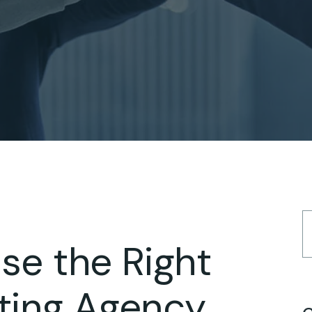
e the Right
eting Agency