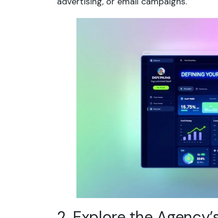
advertising, or email campaigns.
2. Explore the Agency’