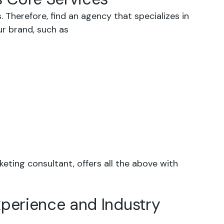
 Therefore, find an agency that specializes in
ur brand, such as
keting consultant, offers all the above with
xperience and Industry