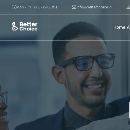
Mon - Fri : 9:00 -19:00 IST
info@betterchoice.in
Home
A