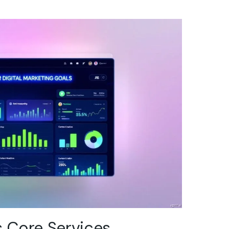
s Core Services