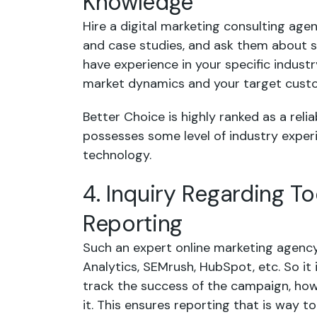
Knowledge
Hire a digital marketing consulting agen
and case studies, and ask them about s
have experience in your specific industry
market dynamics and your target cust
Better Choice is highly ranked as a reli
possesses some level of industry experie
technology.
4. Inquiry Regarding To
Reporting
Such an expert online marketing agenc
Analytics, SEMrush, HubSpot, etc. So it
track the success of the campaign, how
it. This ensures reporting that is way 