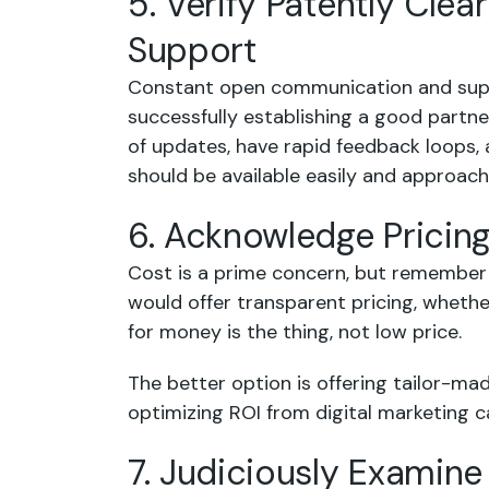
5. Verify Patently Cl
Support
Constant open communication and suppo
successfully establishing a good partn
of updates, have rapid feedback loops, 
should be available easily and approacha
6. Acknowledge Pricin
Cost is a prime concern, but remember 
would offer transparent pricing, whethe
for money is the thing, not low price.
The better option is offering tailor-m
optimizing ROI from digital marketing 
7. Judiciously Examin