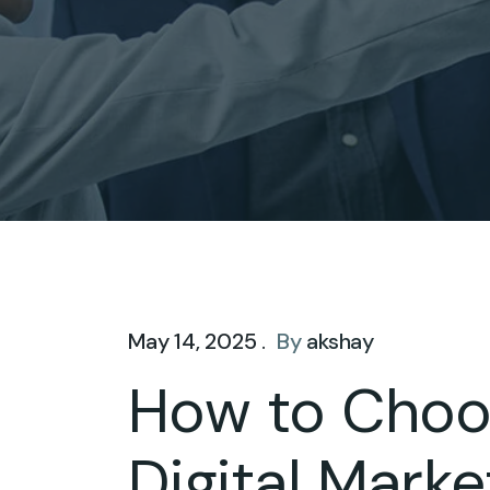
May 14, 2025 .
By
akshay
How to Choos
Digital Mark