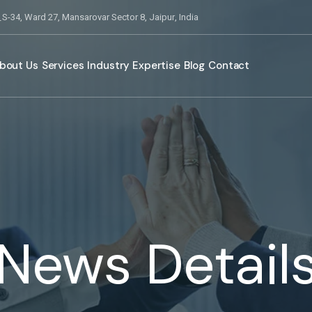
S-34, Ward 27, Mansarovar Sector 8, Jaipur, India
bout Us
Services
Industry Expertise
Blog
Contact
News Detail