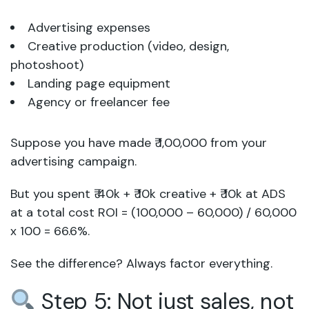
Advertising expenses
Creative production (video, design,
photoshoot)
Landing page equipment
Agency or freelancer fee
Suppose you have made ₹ 1,00,000 from your
advertising campaign.
But you spent ₹ 40k + ₹ 10k creative + ₹ 10k at ADS
at a total cost ROI = (100,000 – 60,000) / 60,000
x 100 = 66.6%.
See the difference? Always factor everything.
Step 5: Not just sales, not