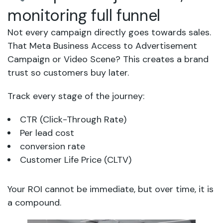
monitoring full funnel
Not every campaign directly goes towards sales.
That Meta Business Access to Advertisement
Campaign or Video Scene? This creates a brand
trust so customers buy later.
Track every stage of the journey:
CTR (Click-Through Rate)
Per lead cost
conversion rate
Customer Life Price (CLTV)
Your ROI cannot be immediate, but over time, it is
a compound.