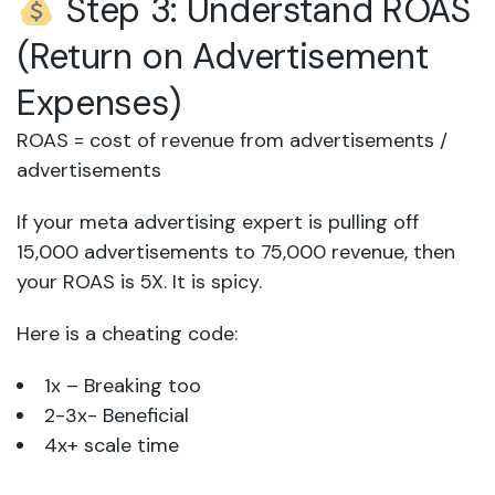
Step 3: Understand ROAS
(Return on Advertisement
Expenses)
ROAS = cost of revenue from advertisements /
advertisements
If your meta advertising expert is pulling off
15,000 advertisements to 75,000 revenue, then
your ROAS is 5X. It is spicy.
Here is a cheating code:
1x – Breaking too
2-3x- Beneficial
4x+ scale time