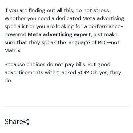
If you are finding out all this, do not stress.
Whether you need a dedicated Meta advertising
specialist or you are looking for a performance-
powered
Meta advertising expert,
just make
sure that they speak the language of ROI—not
Matrix.
Because choices do not pay bills. But good
advertisements with tracked ROI? Oh yes, they
do.
Share