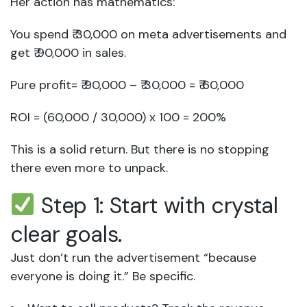
Her action has mathematics:
You spend ₹ 30,000 on meta advertisements and
get ₹ 90,000 in sales.
Pure profit= ₹ 90,000 – ₹ 30,000 = ₹ 60,000
ROI = (60,000 / 30,000) x 100 = 200%
This is a solid return. But there is no stopping
there even more to unpack.
Step 1: Start with crystal
clear goals.
Just don’t run the advertisement “because
everyone is doing it.” Be specific.