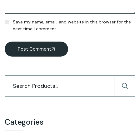
Save my name, email, and website in this browser for the
next time I comment.
Post Comment
Categories