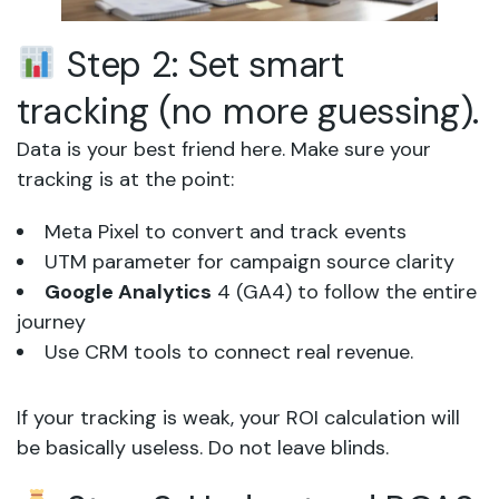
Step 2: Set smart
tracking (no more guessing).
Data is your best friend here. Make sure your
tracking is at the point:
Meta Pixel to convert and track events
UTM parameter for campaign source clarity
Google Analytics
4 (GA4) to follow the entire
journey
Use CRM tools to connect real revenue.
If your tracking is weak, your ROI calculation will
be basically useless. Do not leave blinds.