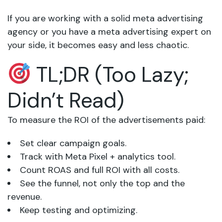
If you are working with a solid meta advertising
agency or you have a meta advertising expert on
your side, it becomes easy and less chaotic.
TL;DR (Too Lazy;
Didn’t Read)
To measure the ROI of the advertisements paid:
Set clear campaign goals.
Track with Meta Pixel + analytics tool.
Count ROAS and full ROI with all costs.
See the funnel, not only the top and the
revenue.
Keep testing and optimizing.