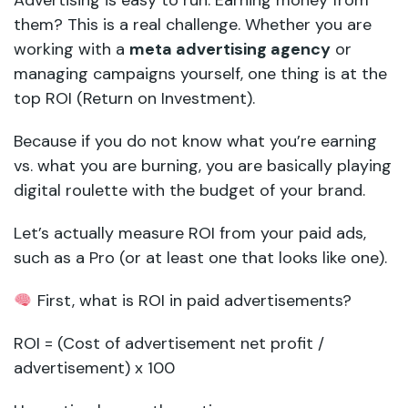
Advertising is easy to run. Earning money from
them? This is a real challenge. Whether you are
working with a
meta advertising agency
or
managing campaigns yourself, one thing is at the
top ROI (Return on Investment).
Because if you do not know what you’re earning
vs. what you are burning, you are basically playing
digital roulette with the budget of your brand.
Let’s actually measure ROI from your paid ads,
such as a Pro (or at least one that looks like one).
First, what is ROI in paid advertisements?
ROI = (Cost of advertisement net profit /
advertisement) x 100