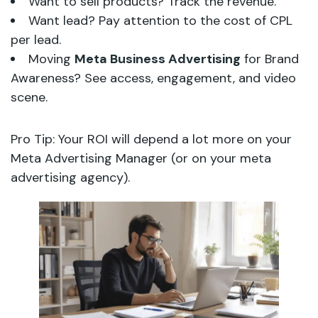
Want to sell products? Track the revenue.
Want lead? Pay attention to the cost of CPL
per lead.
Moving
Meta Business Advertising
for Brand
Awareness? See access, engagement, and video
scene.
Pro Tip: Your ROI will depend a lot more on your
Meta Advertising Manager (or on your meta
advertising agency).