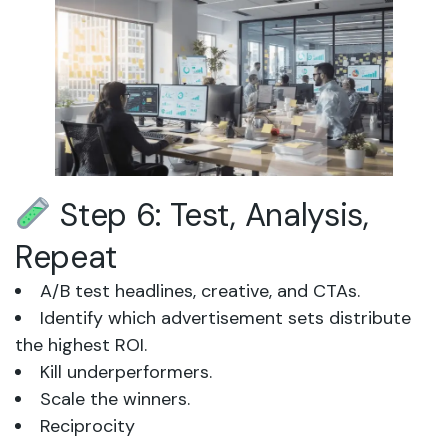
Step 6: Test, Analysis,
Repeat
A/B test headlines, creative, and CTAs.
Identify which advertisement sets distribute
the highest ROI.
Kill underperformers.
Scale the winners.
Reciprocity