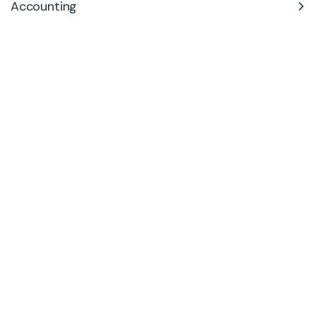
Accounting