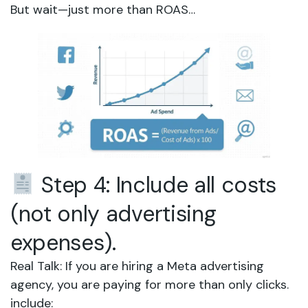
But wait—just more than ROAS…
Step 4: Include all costs
(not only advertising
expenses).
Real Talk: If you are hiring a Meta advertising
agency, you are paying for more than only clicks.
include: