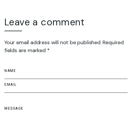
Leave a comment
Your email address will not be published. Required
fields are marked *