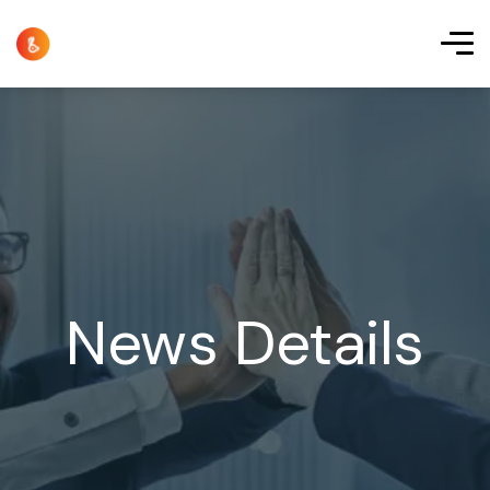
News Details