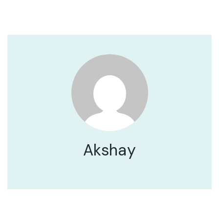
Akshay