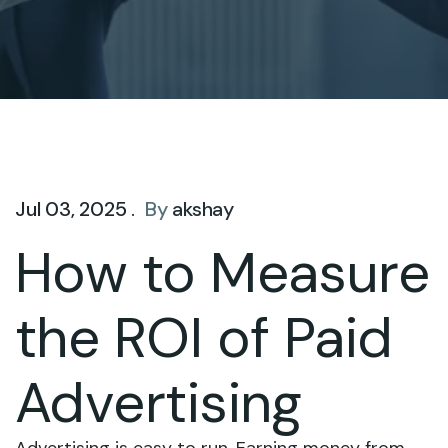
Jul 03, 2025 .
By
akshay
How to Measure
the ROI of Paid
Advertising