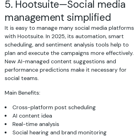
5. Hootsuite—Social media
management simplified
It is easy to manage many social media platforms
with Hootsuite. In 2025, its automation, smart
scheduling, and sentiment analysis tools help to
plan and execute the campaigns more effectively.
New AI-managed content suggestions and
performance predictions make it necessary for
social teams.
Main Benefits:
Cross-platform post scheduling
AI content idea
Real-time analysis
Social hearing and brand monitoring