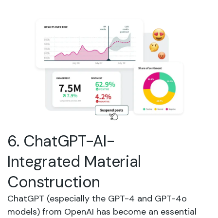
6. ChatGPT-AI-
Integrated Material
Construction
ChatGPT (especially the GPT-4 and GPT-4o
models) from OpenAI has become an essential