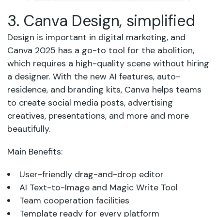
3. Canva Design, simplified
Design is important in digital marketing, and
Canva 2025 has a go-to tool for the abolition,
which requires a high-quality scene without hiring
a designer. With the new AI features, auto-
residence, and branding kits, Canva helps teams
to create social media posts, advertising
creatives, presentations, and more and more
beautifully.
Main Benefits:
User-friendly drag-and-drop editor
AI Text-to-Image and Magic Write Tool
Team cooperation facilities
Template ready for every platform