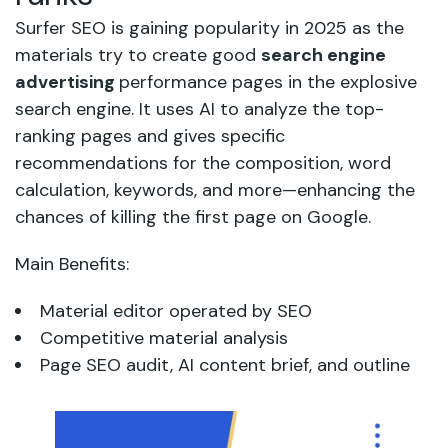
Surfer SEO is gaining popularity in 2025 as the
materials try to create good
search engine
advertising
performance pages in the explosive
search engine. It uses AI to analyze the top-
ranking pages and gives specific
recommendations for the composition, word
calculation, keywords, and more—enhancing the
chances of killing the first page on Google.
Main Benefits:
Material editor operated by SEO
Competitive material analysis
Page SEO audit, AI content brief, and outline