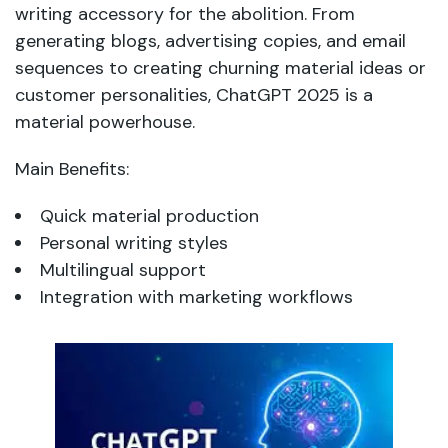
writing accessory for the abolition. From
generating blogs, advertising copies, and email
sequences to creating churning material ideas or
customer personalities, ChatGPT 2025 is a
material powerhouse.
Main Benefits:
Quick material production
Personal writing styles
Multilingual support
Integration with marketing workflows