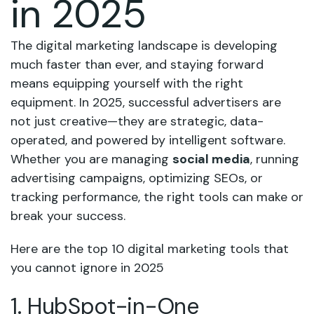
in 2025
The digital marketing landscape is developing
much faster than ever, and staying forward
means equipping yourself with the right
equipment. In 2025, successful advertisers are
not just creative—they are strategic, data-
operated, and powered by intelligent software.
Whether you are managing
social media
, running
advertising campaigns, optimizing SEOs, or
tracking performance, the right tools can make or
break your success.
Here are the top 10 digital marketing tools that
you cannot ignore in 2025
1. HubSpot-in-One