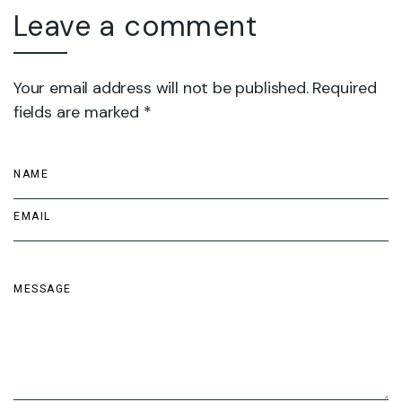
Leave a comment
Your email address will not be published. Required
fields are marked *