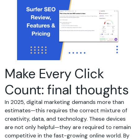
Make Every Click
Count: final thoughts
In 2025, digital marketing demands more than
estimates—this requires the correct mixture of
creativity, data, and technology. These devices
are not only helpful—they are required to remain
competitive in the fast-growing online world. By