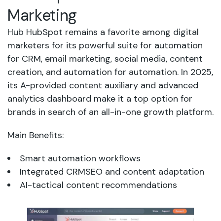
Marketing
Hub HubSpot remains a favorite among digital
marketers for its powerful suite for automation
for CRM, email marketing, social media, content
creation, and automation for automation. In 2025,
its A-provided content auxiliary and advanced
analytics dashboard make it a top option for
brands in search of an all-in-one growth platform.
Main Benefits:
Smart automation workflows
Integrated CRMSEO and content adaptation
AI-tactical content recommendations