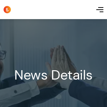
News Details