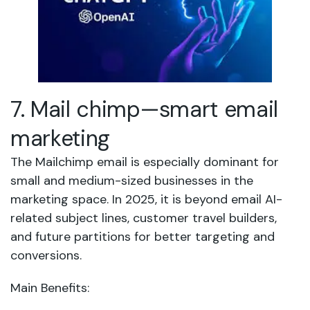
7. Mail chimp—smart email
marketing
The Mailchimp email is especially dominant for
small and medium-sized businesses in the
marketing space. In 2025, it is beyond email AI-
related subject lines, customer travel builders,
and future partitions for better targeting and
conversions.
Main Benefits: