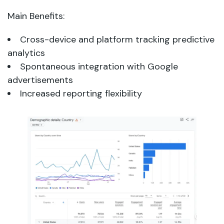
Main Benefits:
Cross-device and platform tracking predictive
analytics
Spontaneous integration with Google
advertisements
Increased reporting flexibility