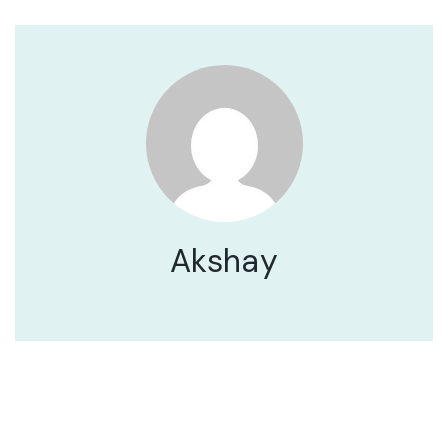
Akshay