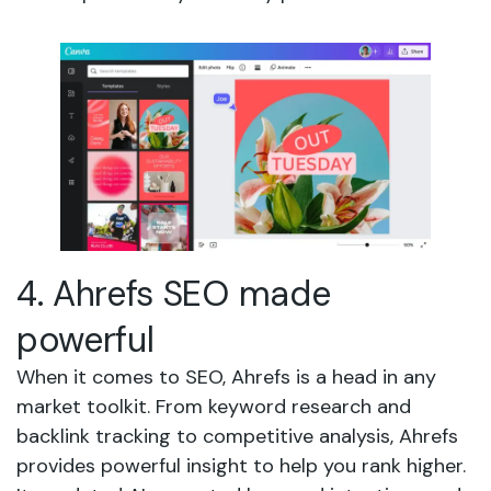
4. Ahrefs SEO made
powerful
When it comes to SEO, Ahrefs is a head in any
market toolkit. From keyword research and
backlink tracking to competitive analysis, Ahrefs
provides powerful insight to help you rank higher.