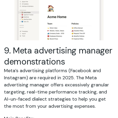
9. Meta advertising manager
demonstrations
Meta’s advertising platforms (Facebook and
Instagram) are required in 2025. The Meta
advertising manager offers excessively granular
targeting, real-time performance tracking, and
AI-un-faced dialect strategies to help you get
the most from your advertising expenses.