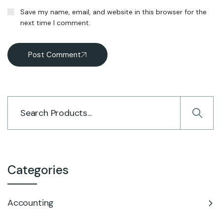
Save my name, email, and website in this browser for the
next time I comment.
Post Comment
Categories
Accounting