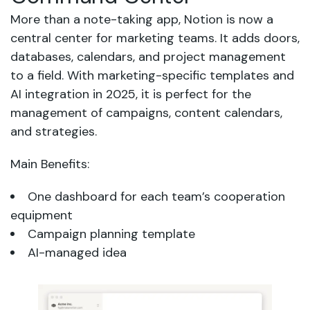
More than a note-taking app, Notion is now a
central center for marketing teams. It adds doors,
databases, calendars, and project management
to a field. With marketing-specific templates and
AI integration in 2025, it is perfect for the
management of campaigns, content calendars,
and strategies.
Main Benefits:
One dashboard for each team’s cooperation
equipment
Campaign planning template
AI-managed idea