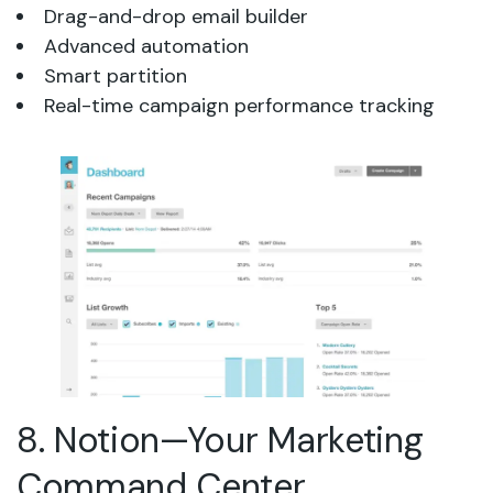
Drag-and-drop email builder
Advanced automation
Smart partition
Real-time campaign performance tracking
8. Notion—Your Marketing
Command Center