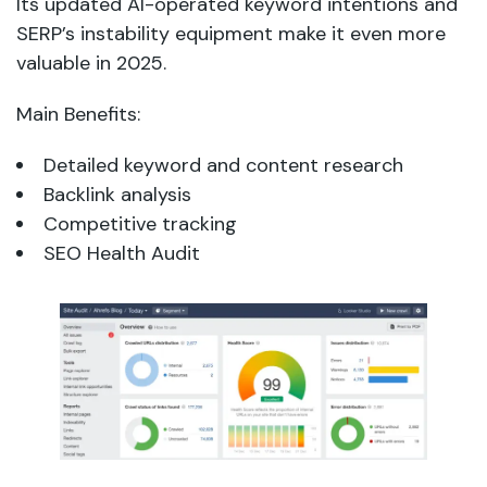
Its updated AI-operated keyword intentions and
SERP’s instability equipment make it even more
valuable in 2025.
Main Benefits:
Detailed keyword and content research
Backlink analysis
Competitive tracking
SEO Health Audit