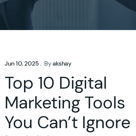
Jun 10, 2025 .
By
akshay
Top 10 Digital
Marketing Tools
You Can’t Ignore