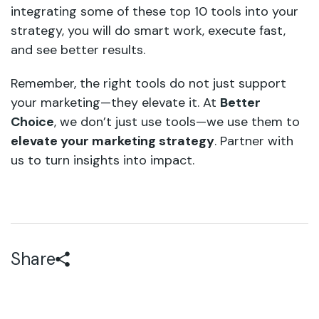
integrating some of these top 10 tools into your
strategy, you will do smart work, execute fast,
and see better results.
Remember, the right tools do not just support
your marketing—they elevate it. At
Better
Choice
, we don’t just use tools—we use them to
elevate your marketing strategy
. Partner with
us to turn insights into impact.
Share