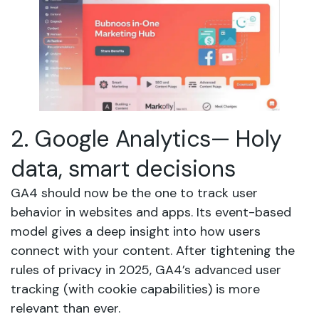
2. Google Analytics— Holy
data, smart decisions
GA4 should now be the one to track user
behavior in websites and apps. Its event-based
model gives a deep insight into how users
connect with your content. After tightening the
rules of privacy in 2025, GA4’s advanced user
tracking (with cookie capabilities) is more
relevant than ever.