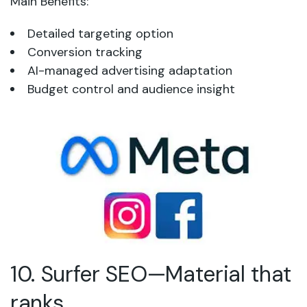
Main Benefits:
Detailed targeting option
Conversion tracking
AI-managed advertising adaptation
Budget control and audience insight
10. Surfer SEO—Material that
ranks